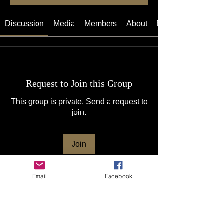
Discussion
Media
Members
About
Events
Request to Join this Group
This group is private. Send a request to
join.
Join
Email
Facebook
About
Welcome to The Lux (the lux.net ), the