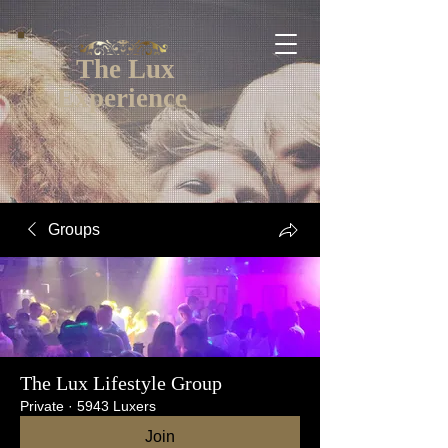
The Lux
Experience
Groups
The Lux Lifestyle Group
Private
·
5943 Luxers
Join