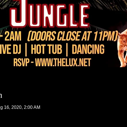
n
g 16, 2020, 2:00 AM