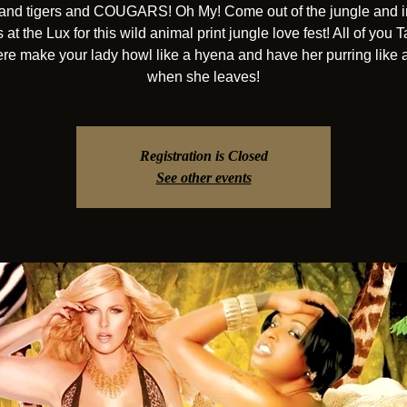
and tigers and COUGARS! Oh My! Come out of the jungle and i
at the Lux for this wild animal print jungle love fest! All of you 
ere make your lady howl like a hyena and have her purring like a
when she leaves!
Registration is Closed
See other events