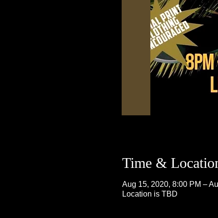
Time & Locatio
Aug 15, 2020, 8:00 PM – Au
Location is TBD