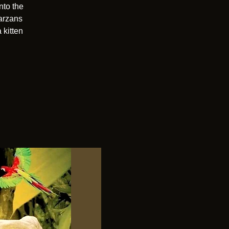
nto the
Tarzans
 kitten