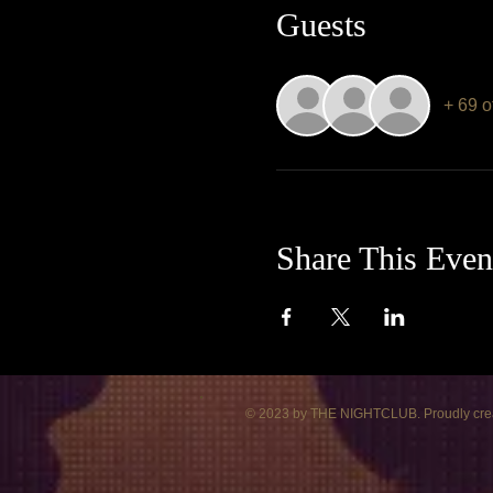
Guests
+ 69 o
Share This Even
© 2023 by THE NIGHTCLUB. Proudly cre