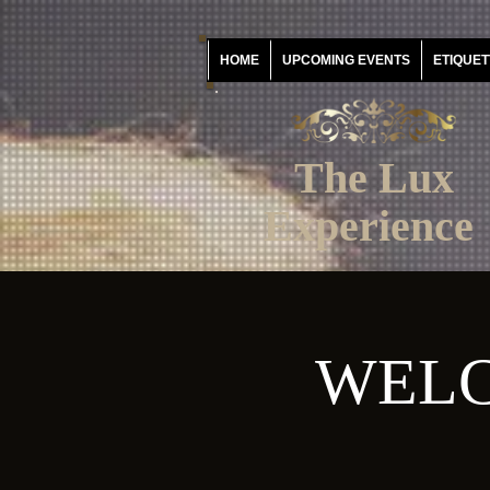
HOME
UPCOMING EVENTS
ETIQUET
The Lux
Experience
WELC