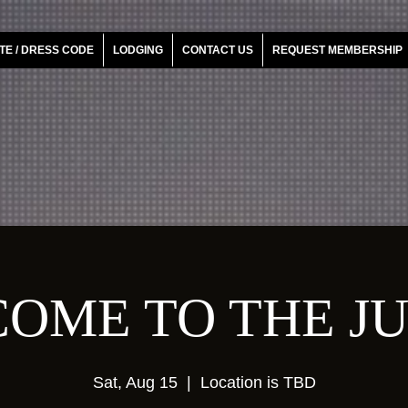
TE / DRESS CODE
LODGING
CONTACT US
REQUEST MEMBERSHIP
OME TO THE J
Sat, Aug 15
  |  
Location is TBD