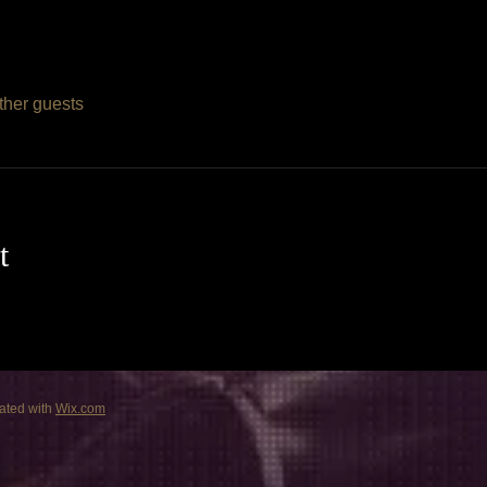
ther guests
t
ated with
Wix.com