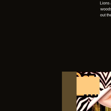
Lions 
woods 
out th