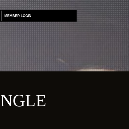
MEMBER LOGIN
UNGLE