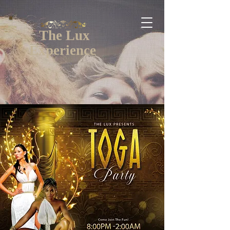
The Lux
Experience