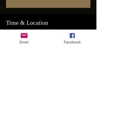
Time & Location
May 31, 2025, 8:00 PM – Jun 01, 2025,
2:00 AM
Email
Facebook
RSVP on Spaces for Address
Guests
+ 115 other guests
Share This Event