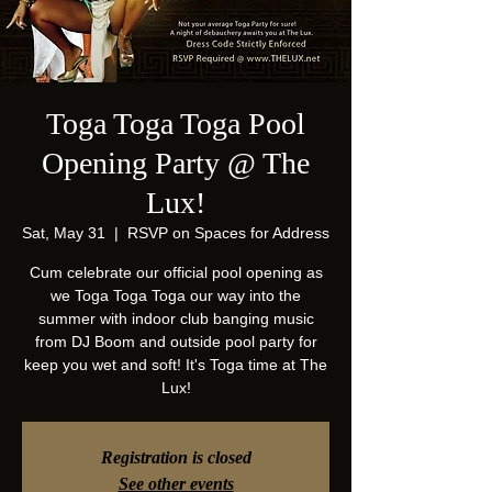
Toga Toga Toga Pool
Opening Party @ The
Lux!
Sat, May 31
  |  
RSVP on Spaces for Address
Cum celebrate our official pool opening as
we Toga Toga Toga our way into the
summer with indoor club banging music
from DJ Boom and outside pool party for
keep you wet and soft! It's Toga time at The
Lux!
Registration is closed
See other events