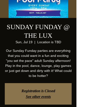
SUNDAY FUNDAY @
THE LUX
Sun, Jul 19
  |  
Location is TBD
Our Sunday Funday parties are everything
that you could want in a fun and exciting
"you set the pace" adult Sunday afternoon!
Play in the pool, dance, lounge, play games
or just get down and dirty with it! What could
to be hotter?
Registration is Closed
See other events