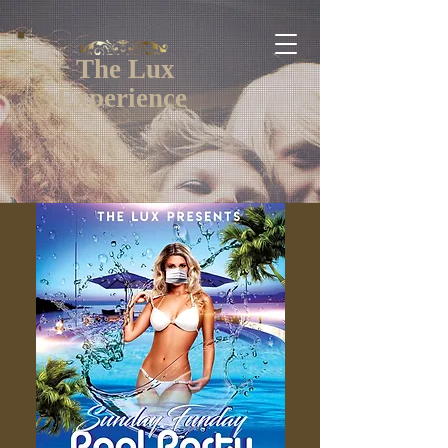
The Lux
Experience