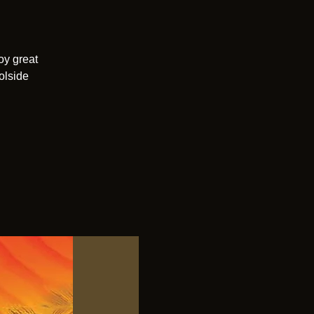
oy great
olside