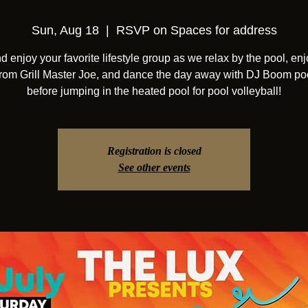
Sun, Aug 18
  |  
RSVP on Spaces for address
 enjoy your favorite lifestyle group as we relax by the pool, enj
from Grill Master Joe, and dance the day away with DJ Boom po
before jumping in the heated pool for pool volleyball!
Registration is closed
See other events