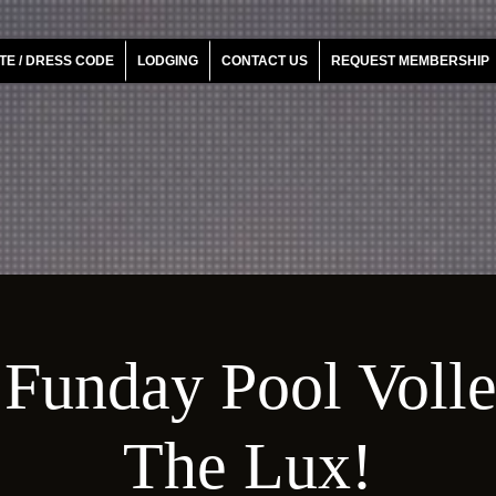
TE / DRESS CODE
LODGING
CONTACT US
REQUEST MEMBERSHIP
Funday Pool Voll
The Lux!