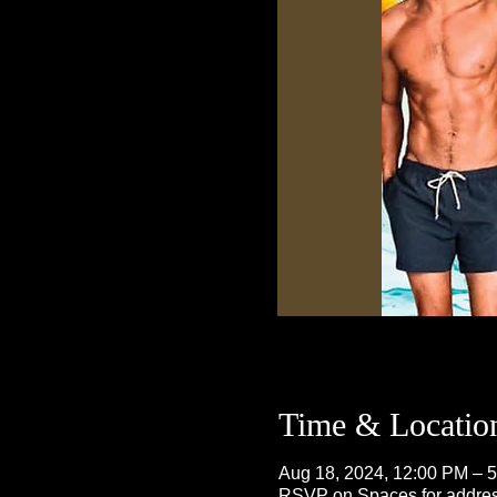
Time & Locatio
Aug 18, 2024, 12:00 PM – 
RSVP on Spaces for addre