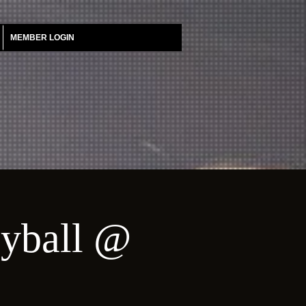
MEMBER LOGIN
eyball @