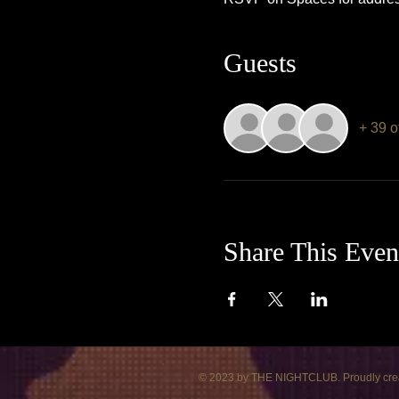
Guests
+ 39 o
Share This Even
© 2023 by THE NIGHTCLUB. Proudly cre