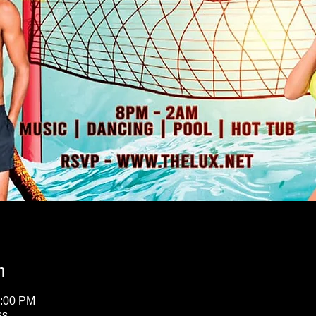
n
5:00 PM
ss