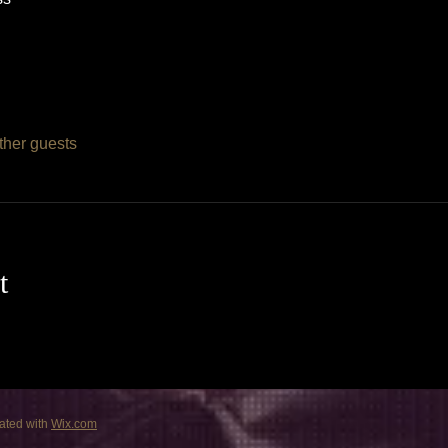
ther guests
t
ated with
Wix.com