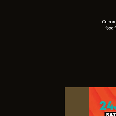
Cum and
food 