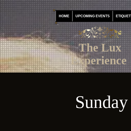
HOME
UPCOMING EVENTS
ETIQUET
The Lux
Experience
Sunday 