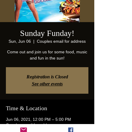
Sunday Funday!
Sun, Jun 06
  |  
Couples email for address
Come out and join us for some food, music
and fun in the sun!
Registration is Closed
See other events
Time & Location
Jun 06, 2021, 12:00 PM – 5:00 PM
Couples email for address