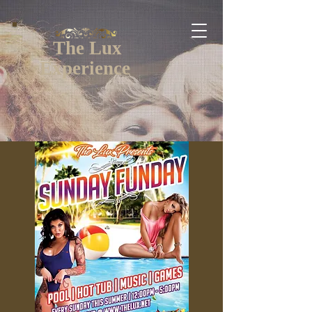
The Lux
Experience