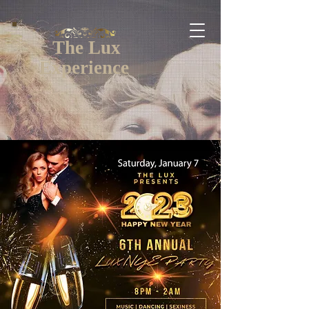
The Lux
Experience