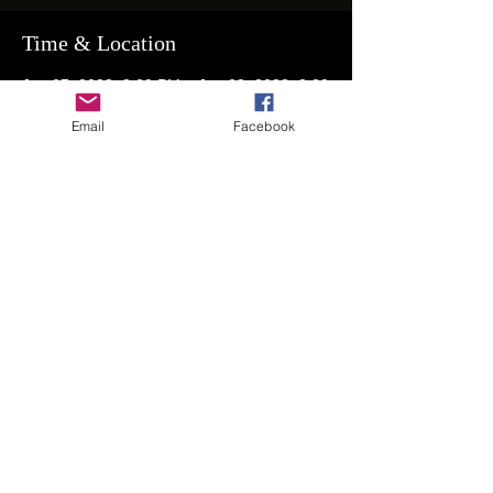
Time & Location
Jan 07, 2023, 8:00 PM – Jan 08, 2023, 2:00
AM
Email
Facebook
RSVP for Address
Guests
+ 116 other guests
Share This Event