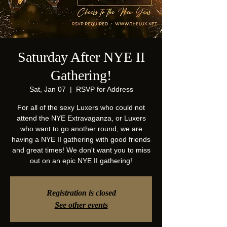
Saturday After NYE II
Gathering!
Sat, Jan 07
  |  
RSVP for Address
For all of the sexy Luxers who could not
attend the NYE Extravaganza, or Luxers
who want to go another round, we are
having a NYE II gathering with good friends
and great times! We don't want you to miss
out on an epic NYE II gathering!
Registration is closed
See other events