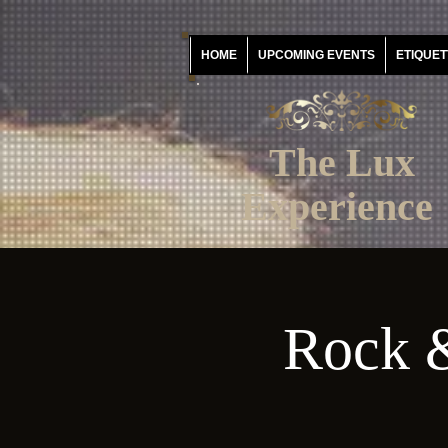
HOME
UPCOMING EVENTS
ETIQUET
The Lux
Experience
Rock &