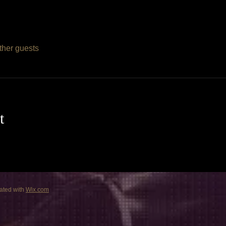
ther guests
t
ated with
Wix.com