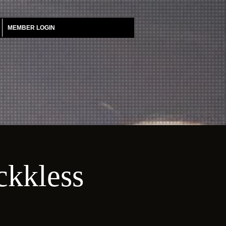
MEMBER LOGIN
ckkless