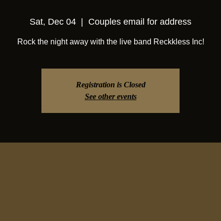
Sat, Dec 04
  |  
Couples email for address
Rock the night away with the live band Reckkless Inc!
Registration is Closed
See other events