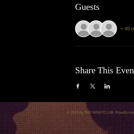
Guests
+ 46 o
Share This Even
© 2023 by THE NIGHTCLUB. Proudly cre