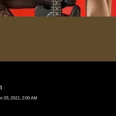
n
c 05, 2021, 2:00 AM