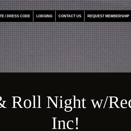
TE / DRESS CODE
LODGING
CONTACT US
REQUEST MEMBERSHIP
 Roll Night w/Re
Inc!