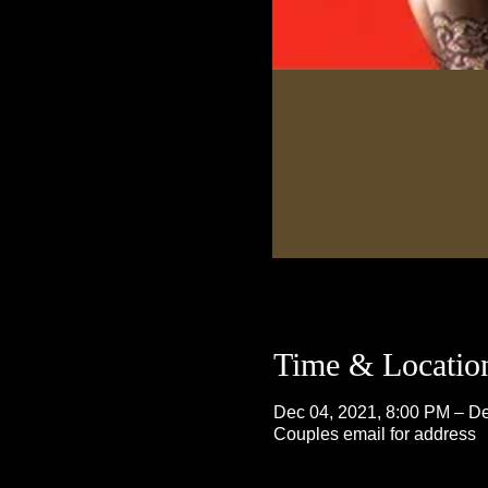
Time & Locatio
Dec 04, 2021, 8:00 PM – De
Couples email for address