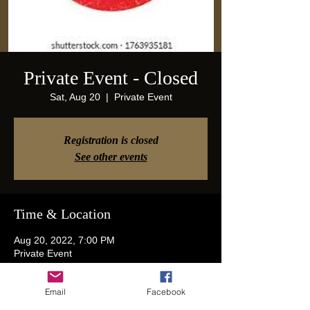
Private Event - Closed
Sat, Aug 20
  |  
Private Event
Registration is closed
See other events
Time & Location
Aug 20, 2022, 7:00 PM
Private Event
Email
Facebook
Guests