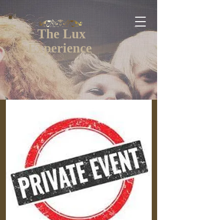
The Lux
Experience