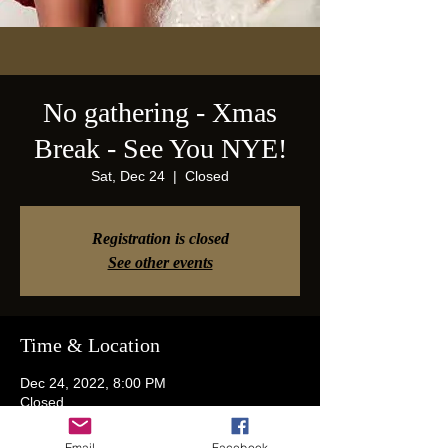
No gathering - Xmas
Break - See You NYE!
Sat, Dec 24
  |  
Closed
Registration is closed
See other events
Time & Location
Dec 24, 2022, 8:00 PM
Closed
Email
Facebook