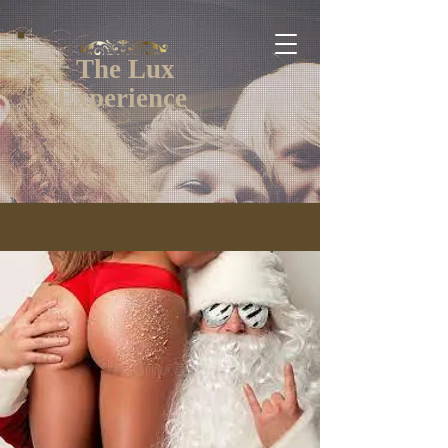
The Lux
Experience