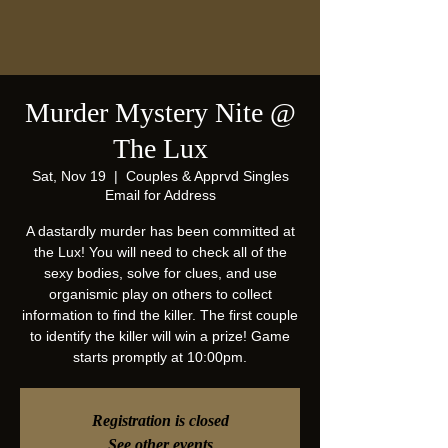
Murder Mystery Nite @
The Lux
Sat, Nov 19
  |  
Couples & Apprvd Singles
Email for Address
A dastardly murder has been committed at
the Lux! You will need to check all of the
sexy bodies, solve for clues, and use
organismic play on others to collect
information to find the killer. The first couple
to identify the killer will win a prize! Game
starts promptly at 10:00pm.
Registration is closed
See other events