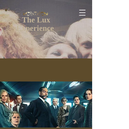
The Lux
Experience