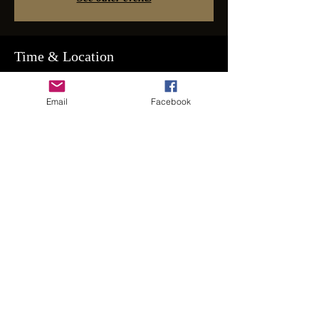
Time & Location
Nov 19, 2022, 8:00 PM – Nov 20, 2022,
2:00 AM
Email
Facebook
Couples & Apprvd Singles Email for Address
Guests
+ 54 other guests
Share This Event