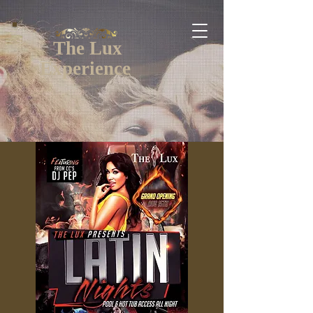
The Lux
Experience