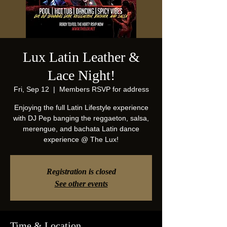
Lux Latin Leather &
Lace Night!
Fri, Sep 12
  |  
Members RSVP for address
Enjoying the full Latin Lifestyle experience
with DJ Pep banging the reggaeton, salsa,
merengue, and bachata Latin dance
experience @ The Lux!
Registration is closed
See other events
Time & Location