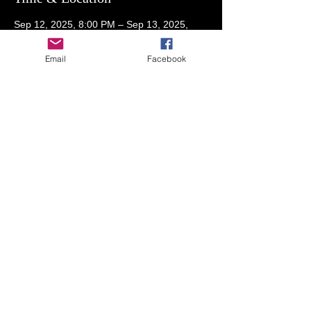
Sep 12, 2025, 8:00 PM – Sep 13, 2025,
2:00 AM
Members RSVP for address
Email
Facebook
Guests
+ 26 other guests
Share This Event
© 2023 by THE NIGHTCLUB. Proudly created
with
Wix.com