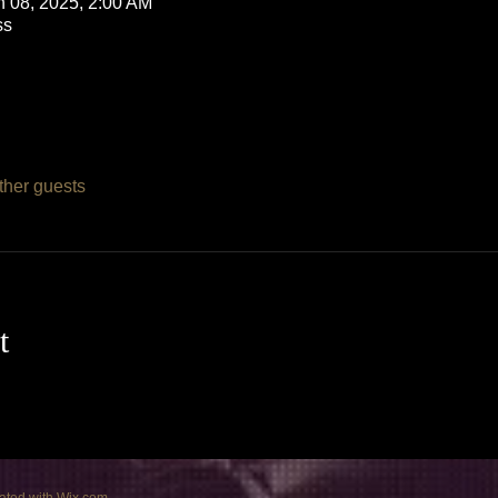
n 08, 2025, 2:00 AM
ss
ther guests
t