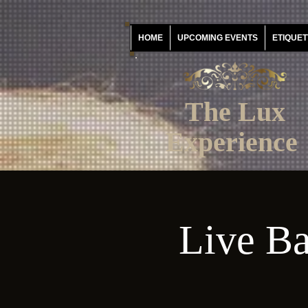
HOME
UPCOMING EVENTS
ETIQUET
The Lux
Experience
Live Ba