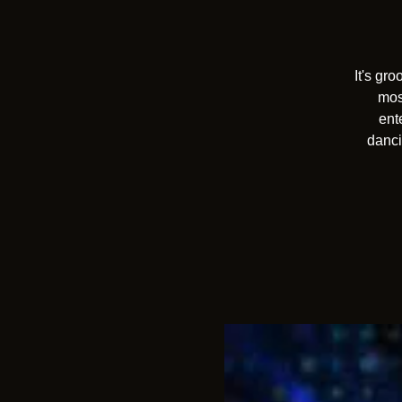
It's gr
mos
ent
danci