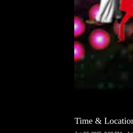
Time & Locatio