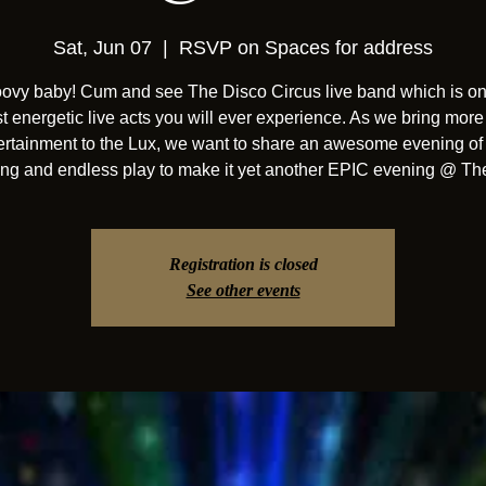
Sat, Jun 07
  |  
RSVP on Spaces for address
ooovy baby! Cum and see The Disco Circus live band which is on
t energetic live acts you will ever experience. As we bring more 
ertainment to the Lux, we want to share an awesome evening of 
ng and endless play to make it yet another EPIC evening @ Th
Registration is closed
See other events