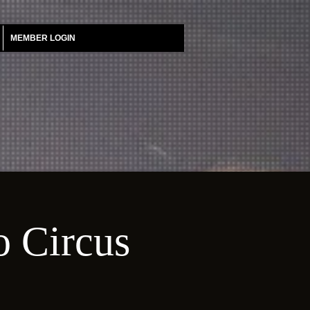
MEMBER LOGIN
o Circus