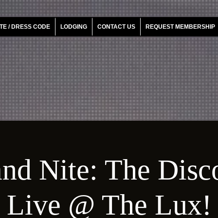
TE / DRESS CODE
LODGING
CONTACT US
REQUEST MEMBERSHIP
nd Nite: The Disc
Live @ The Lux!