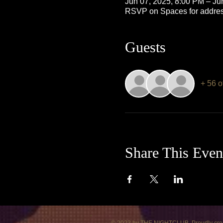
Jun 07, 2025, 8:00 PM – Ju
RSVP on Spaces for addre
Guests
+ 56 o
Share This Even