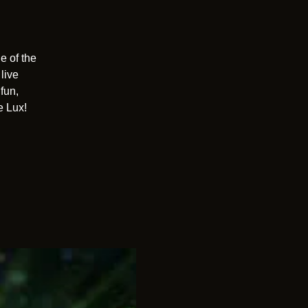
e of the
live
fun,
e Lux!