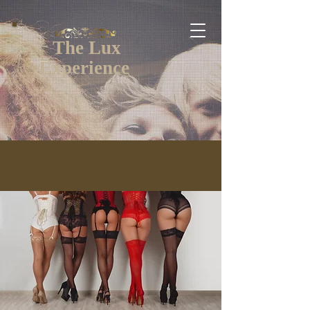
The Lux
Experience