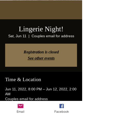
Lingerie Night!
Sat, Jun 11
  |  
Couples email for address
Registration is closed
See other events
Time & Location
Jun 11, 2022, 8:00 PM – Jun 12, 2022, 2:00
AM
Couples email for address
Email
Facebook
Guests