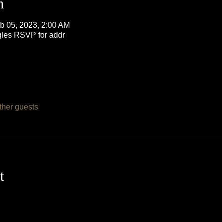
n
b 05, 2023, 2:00 AM
les RSVP for addr
ther guests
t