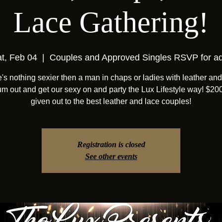
Lace Gathering!
t, Feb 04
  |  
Couples and Approved Singles RSVP for a
's nothing sexier then a man in chaps or ladies with leather and
um out and get our sexy on and party the Lux Lifestyle way! $20
given out to the best leather and lace couples!
Registration is closed
See other events