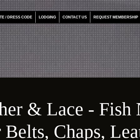
TE / DRESS CODE
LODGING
CONTACT US
REQUEST MEMBERSHIP
her & Lace - Fish 
 Belts, Chaps, Le