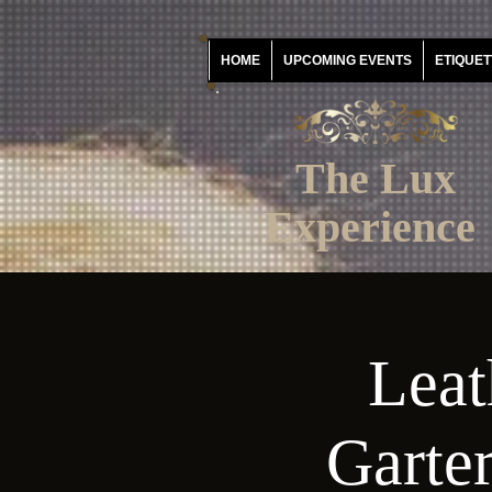
HOME
UPCOMING EVENTS
ETIQUET
The Lux
Experience
Leat
Garter