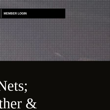
MEMBER LOGIN
Nets;
ather &