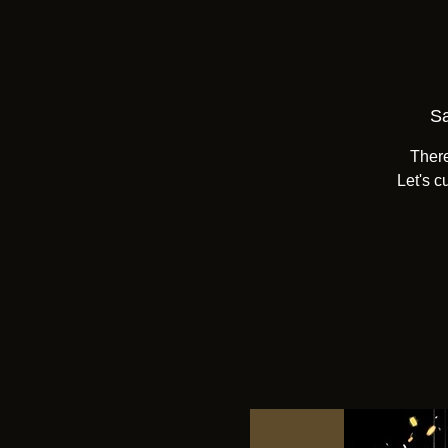
Sa
There
Let's c