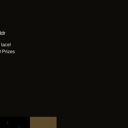
ddr
 lace!
0 Prizes