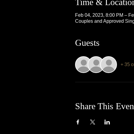
Time & Locatio
Feb 04, 2023, 8:00 PM – Fe
Couples and Approved Sing
Guests
+ 35 o
Share This Even