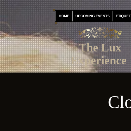
HOME
UPCOMING EVENTS
ETIQUET
The Lux
Experience
Clo