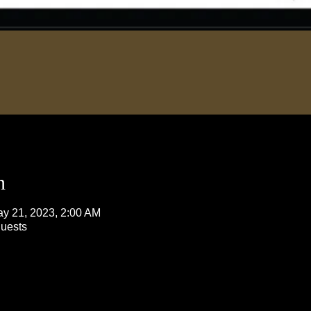
n
ay 21, 2023, 2:00 AM
guests