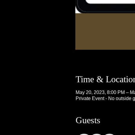
Time & Locatio
May 20, 2023, 8:00 PM – M
Private Event - No outside 
Guests