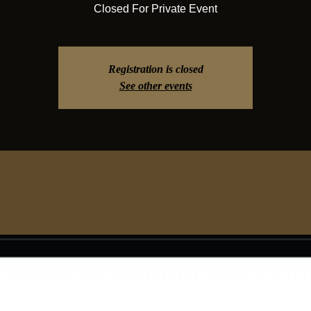
Closed For Private Event
Registration is closed
See other events