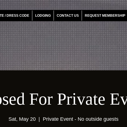
TE / DRESS CODE
LODGING
CONTACT US
REQUEST MEMBERSHIP
sed For Private E
Sat, May 20
  |  
Private Event - No outside guests