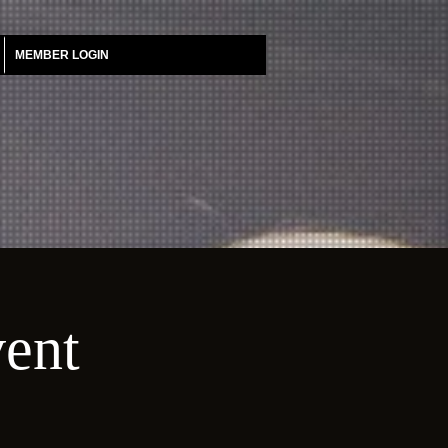
MEMBER LOGIN
vent