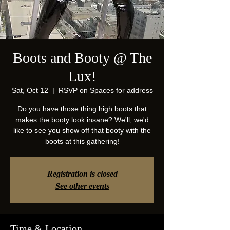
Boots and Booty @ The
Lux!
Sat, Oct 12
  |  
RSVP on Spaces for address
Do you have those thing high boots that
makes the booty look insane? We'll, we'd
like to see you show off that booty with the
boots at this gathering!
Registration is closed
See other events
Time & Location