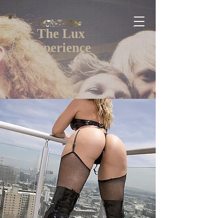
The Lux
Experience