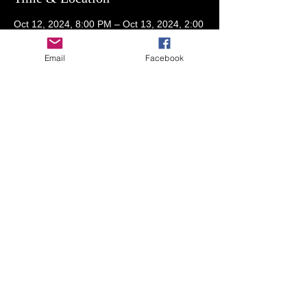
Oct 12, 2024, 8:00 PM – Oct 13, 2024, 2:00
AM
RSVP on Spaces for address
Email
Facebook
Guests
+ 52 other guests
Share This Event
© 2023 by THE NIGHTCLUB. Proudly created
with
Wix.com